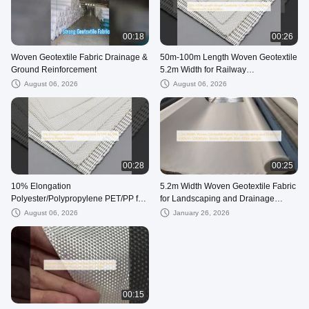
00:18
00:26
Woven Geotextile Fabric Drainage &
50m-100m Length Woven Geotextile
Ground Reinforcement
5.2m Width for Railway
Embankment Stabilization
August 06, 2026
August 06, 2026
00:28
00:25
10% Elongation
5.2m Width Woven Geotextile Fabric
Polyester/Polypropylene PET/PP for
for Landscaping and Drainage
B2B Sourcing Requirements
50KN/m-1200KN/m Tensile Strength
August 06, 2026
January 26, 2026
50m-100m Length
00:15