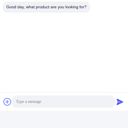
01:08
00:11
Good day, what product are you looking for?
Dependable HDPE Geomembrane
Open size 0.2-0.8mm FILTER BAGS
Liner for Long-Lasting
for Tubes Filtration in Industrial
Waterproofing Performance
Environments
March 13, 2025
February 19, 2025
00:11
00:14
Customizable HDPE Geomembrane
GRI GM13 HDPE Geomembrane
Liner for Tailored Geotechnical
Biogas Pond Liner 1.5mm 2.0mm
Solutions and Applications
January 08, 2025
January 06, 2025
00:12
00:12
120/120KN Strengh Dewatering
Non Woven Geotextile Geobag For
Geotextile Tubes Anti UV PP
Municipal Garden Engineering
Dewatering Filter Bag
August 06, 2026
August 06, 2026