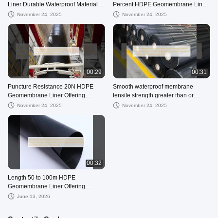
Liner Durable Waterproof Material
Percent HDPE Geomembrane Liner
Puncture Resistance 20N Suitable
Smooth Surface with Tear Strength
November 24, 2025
November 24, 2025
for Aquaculture and Water
Not Less Than 25KN per Meter
Management
Durable and Material
00:29
00:31
Puncture Resistance 20N HDPE
Smooth waterproof membrane
Geomembrane Liner Offering
tensile strength greater than or
Elongation at Break 700 Percent
equal to 15MPa designed for
November 24, 2025
November 24, 2025
and Tear Strength 25KN per Meter
moisture barrier in roofing and
foundation projects
00:32
Length 50 to 100m HDPE
Geomembrane Liner Offering
Tensile Strength Above 15MPa and
June 13, 2026
Carbon Black Content Ranging from
2.0 to 3.0 Percent