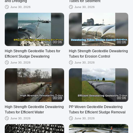
and Dredging
Tubes for Sediment
June 30, 2026
June 30, 2026
00:06
00:06
High Strength Geotextile Tubes for
High Strength Geotextile Dewatering
Efficient Sludge Dewatering
Tubes for Erosion Control
June 30, 2026
June 30, 2026
00:09
00:06
High Strength Geotextile Dewatering
PP Woven Geotextile Dewatering
Tubes for Efficient Water
Tubes for Efficient Sludge Removal
June 30, 2026
June 30, 2026