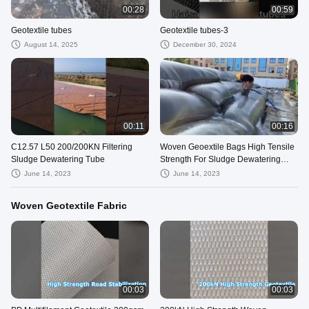
00:28
00:59
Geotextile tubes
Geotextile tubes-3
August 14, 2025
December 30, 2024
00:11
00:16
C12.57 L50 200/200KN Filtering
Woven Geoextile Bags High Tensile
Sludge Dewatering Tube
Strength For Sludge Dewatering
Geotube Bags
June 14, 2023
June 14, 2023
Woven Geotextile Fabric
00:03
00:03