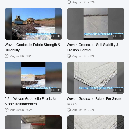
August 06, 2026
00:18
00:18
Woven Geotextile Fabric Strength &
Woven Geotextile: Soil Stability &
Durability
Erosion Control
August 06, 2026
August 06, 2026
00:18
00:18
5.2m Woven Geotextile Fabric for
Woven Geotextile Fabric For Strong
Slope Reinforcement
Roads
August 06, 2026
August 06, 2026