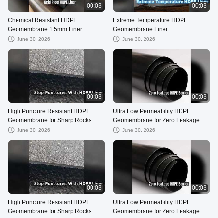
00:03
00:03
Chemical Resistant HDPE
Extreme Temperature HDPE
Geomembrane 1.5mm Liner
Geomembrane Liner
June 30, 2026
June 30, 2026
00:03
00:03
High Puncture Resistant HDPE
Ultra Low Permeability HDPE
Geomembrane for Sharp Rocks
Geomembrane for Zero Leakage
June 30, 2026
June 30, 2026
00:03
00:03
High Puncture Resistant HDPE
Ultra Low Permeability HDPE
Geomembrane for Sharp Rocks
Geomembrane for Zero Leakage