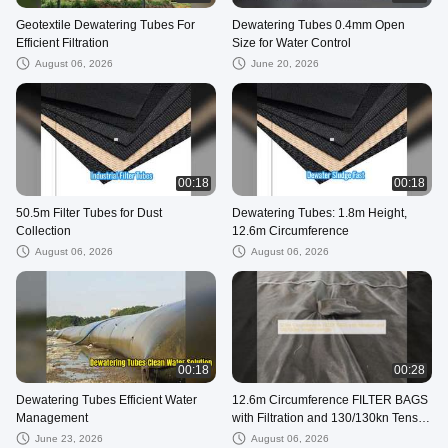
Geotextile Dewatering Tubes For
Dewatering Tubes 0.4mm Open
Efficient Filtration
Size for Water Control
August 06, 2026
June 20, 2026
00:18
00:18
50.5m Filter Tubes for Dust
Dewatering Tubes: 1.8m Height,
Collection
12.6m Circumference
August 06, 2026
August 06, 2026
00:18
00:28
Dewatering Tubes Efficient Water
12.6m Circumference FILTER BAGS
Management
with Filtration and 130/130kn Tensile
Strength
June 23, 2026
August 06, 2026