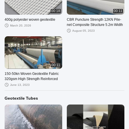
00:18
00:11
400g polyester woven geotextile
CBR Puncture Strength 12KN Pile-
net Composite Structure 5.2m Width
March 20, 2026
August 05, 2023
00:11
150-50kn Woven Geotextile Fabric
320gsm High Strength Reinforced
June 13, 2023
Geotextile Tubes