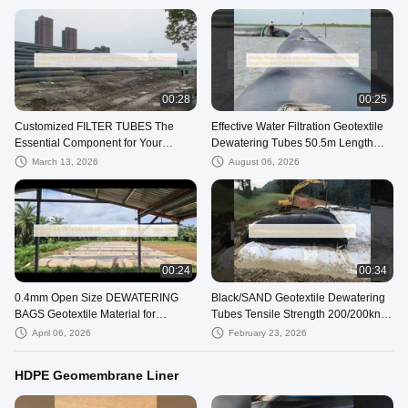
00:28
00:25
Customized FILTER TUBES The
Effective Water Filtration Geotextile
Essential Component for Your
Dewatering Tubes 50.5m Length
Filtration System
Excellent Chemical Resistance
March 13, 2026
August 06, 2026
00:24
00:34
0.4mm Open Size DEWATERING
Black/SAND Geotextile Dewatering
BAGS Geotextile Material for
Tubes Tensile Strength 200/200kn
Effective Water Removal
for Superior Dewatering
April 06, 2026
February 23, 2026
Performance
HDPE Geomembrane Liner