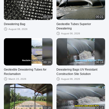
00:20
00:21
Dewatering Bag
Geotextile Tubes Superior
Dewatering
August 08, 2026
August 06, 2026
00:18
00:18
Geotextile Dewatering Tubes for
Dewatering Bags UV Resistant
Reclamation
Construction Site Solution
March 15, 2026
August 06, 2026
00:18
00:18