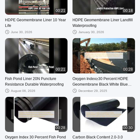
00:21
00:18
HDPE Geomembrane Liner 10 Year
HDPE Geomembrane Liner Landfill
Life
Waterproofing
June 30, 2026
January 30, 2026
00:21
00:28
Fish Pond Liner 20N Puncture
Oxygen Index≥30 Percent HDPE
Resistance Durable Waterproofing
Geomembrane Black White Blue
Green Grey Red Yellow Durable
August 06, 2026
December 29, 2025
Flexible Waterproof Liner Material
00:28
00:30
Oxygen Index 30 Percent Fish Pond
Carbon Black Content 2.0-3.0