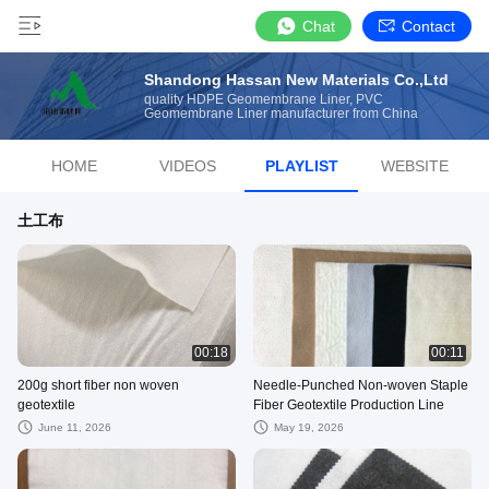
Chat
Contact
Shandong Hassan New Materials Co.,Ltd
quality HDPE Geomembrane Liner, PVC
Geomembrane Liner manufacturer from China
HOME
VIDEOS
PLAYLIST
WEBSITE
土工布
00:18
00:11
200g short fiber non woven
Needle-Punched Non-woven Staple
geotextile
Fiber Geotextile Production Line
June 11, 2026
May 19, 2026