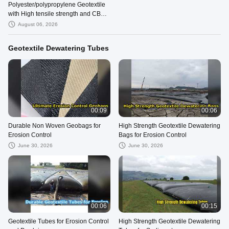
Polyester/polypropylene Geotextile
with High tensile strength and CBR
Puncture Strength ≥12KN
August 06, 2026
Geotextile Dewatering Tubes
00:09
00:06
Durable Non Woven Geobags for
High Strength Geotextile Dewatering
Erosion Control
Bags for Erosion Control
June 30, 2026
June 30, 2026
00:06
00:15
Geotextile Tubes for Erosion Control
High Strength Geotextile Dewatering