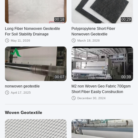
00:18
00:29
Long Fiber Nonwoven Geotextile
Polypropylene Short Fiber
For Soil Stability Drainage
Nonwoven Geotextile
May 11, 2026
March 18, 2026
00:07
00:39
nonwoven geotextile
M2 non Woven Geo Fabric 700gsm
Short Fiber Easily Construction
April 17, 2025
December 30, 2024
Woven Geotextile