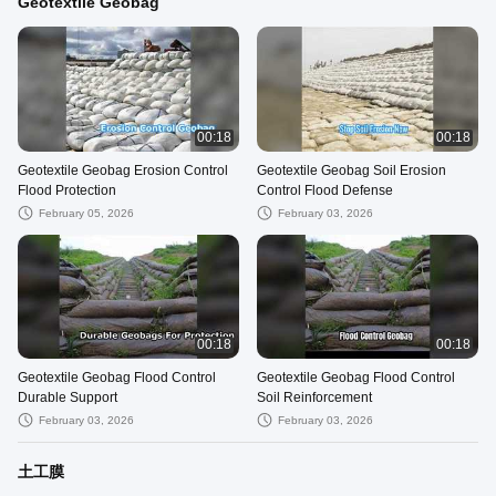
Geotextile Geobag
00:18
00:18
Geotextile Geobag Erosion Control
Geotextile Geobag Soil Erosion
Flood Protection
Control Flood Defense
February 05, 2026
February 03, 2026
00:18
00:18
Geotextile Geobag Flood Control
Geotextile Geobag Flood Control
Durable Support
Soil Reinforcement
February 03, 2026
February 03, 2026
土工膜