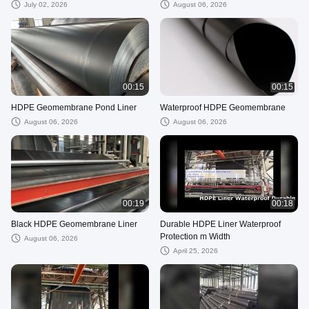
July 02, 2026
August 06, 2026
00:15
00:15
HDPE Geomembrane Pond Liner
Waterproof HDPE Geomembrane
August 06, 2026
August 06, 2026
00:19
00:18
Black HDPE Geomembrane Liner
Durable HDPE Liner Waterproof
Protection m Width
August 06, 2026
April 25, 2026