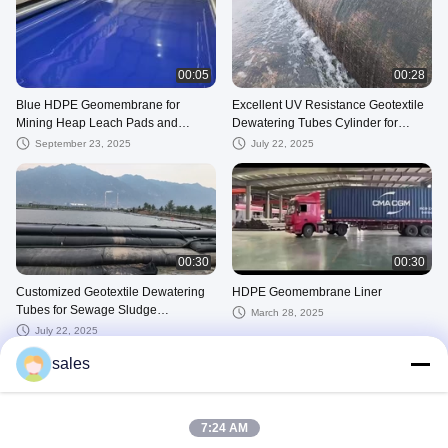
00:05
00:28
Blue HDPE Geomembrane for
Excellent UV Resistance Geotextile
Mining Heap Leach Pads and
Dewatering Tubes Cylinder for
Tailings Dams
Effective Water Treatment
September 23, 2025
July 22, 2025
00:30
00:30
Customized Geotextile Dewatering
HDPE Geomembrane Liner
Tubes for Sewage Sludge
March 28, 2025
Dewatering
July 22, 2025
sales
7:24 AM