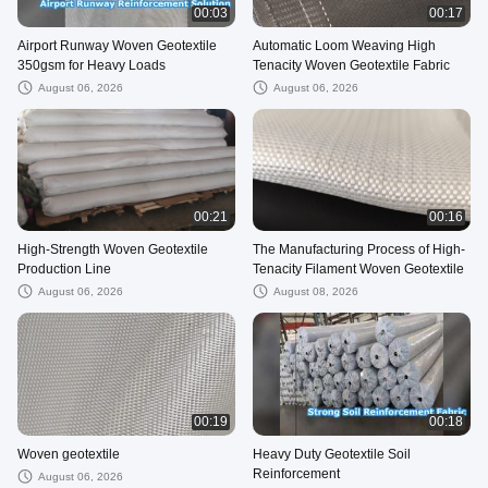
00:03
00:17
Airport Runway Woven Geotextile
Automatic Loom Weaving High
350gsm for Heavy Loads
Tenacity Woven Geotextile Fabric
August 06, 2026
August 06, 2026
00:21
00:16
High-Strength Woven Geotextile
The Manufacturing Process of High-
Production Line
Tenacity Filament Woven Geotextile
August 06, 2026
August 08, 2026
00:19
00:18
Woven geotextile
Heavy Duty Geotextile Soil
Reinforcement
August 06, 2026