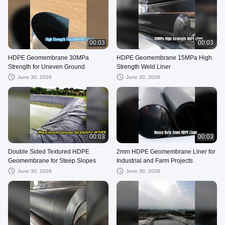
00:03
00:03
HDPE Geomembrane 30MPa
HDPE Geomembrane 15MPa High
Strength for Uneven Ground
Strength Weld Liner
June 30, 2026
June 30, 2026
00:03
00:03
Double Sided Textured HDPE
2mm HDPE Geomembrane Liner for
Geomembrane for Steep Slopes
Industrial and Farm Projects
June 30, 2026
June 30, 2026