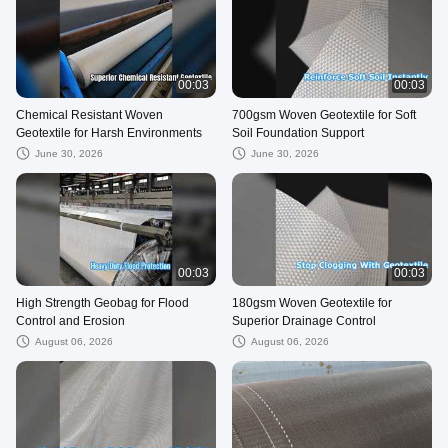
00:03
00:03
Chemical Resistant Woven
700gsm Woven Geotextile for Soft
Geotextile for Harsh Environments
Soil Foundation Support
June 30, 2026
June 30, 2026
00:03
00:03
High Strength Geobag for Flood
180gsm Woven Geotextile for
Control and Erosion
Superior Drainage Control
August 06, 2026
August 06, 2026