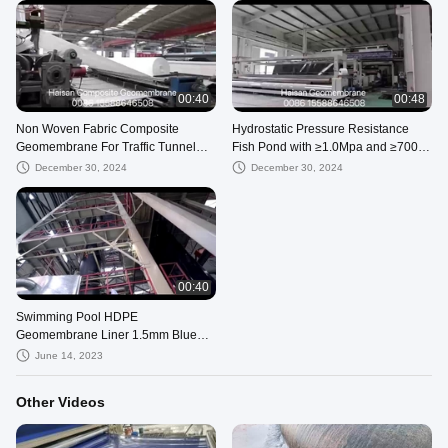
00:40
00:48
Non Woven Fabric Composite
Hydrostatic Pressure Resistance
Geomembrane For Traffic Tunnel
Fish Pond with ≥1.0Mpa and ≥700%
Construction Isolation
Elongation at Break
December 30, 2024
December 30, 2024
00:40
Swimming Pool HDPE
Geomembrane Liner 1.5mm Blue
Landfill
June 14, 2023
Other Videos