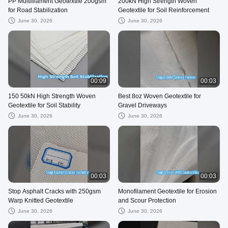
PP Multifilament Geotextile 200gsm
200kN High Strength Woven
for Road Stabilization
Geotextile for Soil Reinforcement
June 30, 2026
June 30, 2026
00:09
00:03
150 50kN High Strength Woven
Best 8oz Woven Geotextile for
Geotextile for Soil Stability
Gravel Driveways
June 30, 2026
June 30, 2026
00:03
00:03
Stop Asphalt Cracks with 250gsm
Monofilament Geotextile for Erosion
Warp Knitted Geotextile
and Scour Protection
June 30, 2026
June 30, 2026