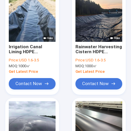
Irrigation Canal
Rainwater Harvesting
Lining HDPE
Cistern HDPE
Geomembrane Liner
Geomembrane Liner
Price:
USD 1.6-3.5
Price:
USD 1.6-3.5
For Water
For Underground
MOQ:
1000㎡
MOQ:
1000㎡
Conservancy
Retention Storage
Channels
Get Latest Price
Get Latest Price
Contact Now
Contact Now
Home
Products
About Us