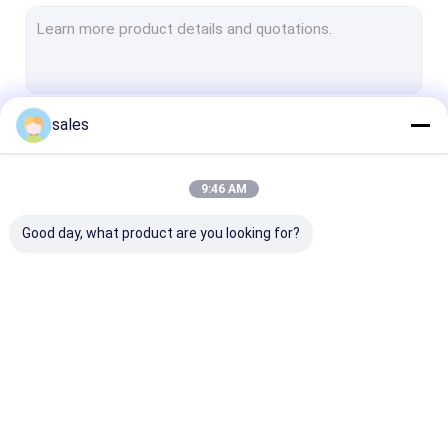
Non Woven Geotextile
Woven Geotextile Fabric
Geotextile Dewatering Tubes
sales
Continue
HDPE Geocell
Plastic Geogrid Mesh
9:46 AM
Our Categories
PET Geogrid
Good day, what product are you looking for?
Fiberglass Geogrid
Geotextile Geobag
HDPE Geomembrane
PVC Geomembrane
LDPE Geomem
Liner
Liner
Liner