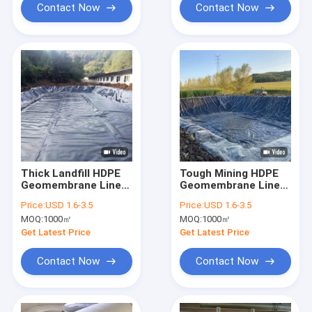
Contact Now
Contact Now
Thick Landfill HDPE
Tough Mining HDPE
Geomembrane Liner
Geomembrane Liner
for Municipal Waste
For Tailings Dam And
Price:
USD 1.6-3.5
Price:
USD 1.6-3.5
Containment Cell
Waste Slurry Basin
MOQ:
1000㎡
MOQ:
1000㎡
Get Latest Price
Get Latest Price
Contact Now
Contact Now