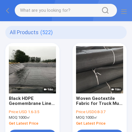
All Products
(522)
Black HDPE
Woven Geotextile
Geomembrane Liner
Fabric for Truck Mud
for Saltwater Shrimp
Road Stabilization
Price:
USD 1.6-3.5
Price:
USD0.8-3.7
and Fish Ponds
MOQ:
1000㎡
MOQ:
1000㎡
Get Latest Price
Get Latest Price