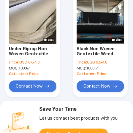
Under Riprap Non
Black Non Woven
Woven Geotextile
Geotextile Weed
Fabric For River Bank
Barrier Fabric For
Price:
USD 0.6-4.8
Price:
USD 0.6-4.8
Slope Erosion
Orchard And Garden
MOQ:
1000㎡
MOQ:
1000㎡
Control
Pathways
Get Latest Price
Get Latest Price
Contact Now
Contact Now
Save Your Time
Let us contact best products with you.