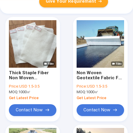
Give Your Requirement
Thick Staple Fiber
Non Woven
Non Woven
Geotextile Fabric For
Geotextile Cushion
Dirt Road And Gravel
Price:
USD 1.5-3.5
Price:
USD 1.5-3.5
For Landfill Liner
Driveway
MOQ:
1000㎡
MOQ:
1000㎡
Protection
Stabilization
Get Latest Price
Get Latest Price
Contact Now
Contact Now