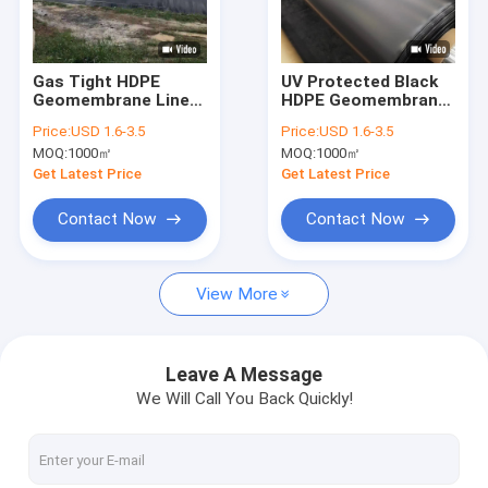
Factory Tour
Quality Control
Gas Tight HDPE
UV Protected Black
Geomembrane Liner
HDPE Geomembrane
Contact Us
for Agricultural
Liner For Artificial
Price:
USD 1.6-3.5
Price:
USD 1.6-3.5
Biogas Digester
Lake Construction
MOQ:
1000㎡
MOQ:
1000㎡
Cover
News
Get Latest Price
Get Latest Price
Cases
Contact Now
Contact Now
View More
HDPE Geomembrane Liner
PVC Geomembrane Liner
Leave A Message
We Will Call You Back Quickly!
LDPE Geomembrane Liner
Composite Geomembrane