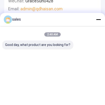
WeChat:
GraceSun0428
Email:
admin@qdhaisan.com
sales
Leave A Message
We Will Call You Back Quickly!
2:40 AM
Good day, what product are you looking for?
Continue