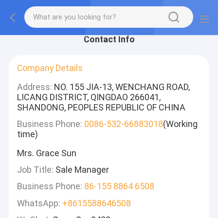
Contact Info
Company Details
Address:
NO. 155 JIA-13, WENCHANG ROAD,
LICANG DISTRICT, QINGDAO 266041,
SHANDONG, PEOPLES REPUBLIC OF CHINA
Business Phone:
0086-532-66883018
(Working
time)
Mrs. Grace Sun
Job Title:
Sale Manager
Business Phone:
86-155 8864 6508
WhatsApp:
+8615588646508