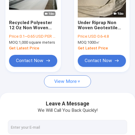
Factory Tour
Quality Control
Recycled Polyester
Under Riprap Non
12 Oz Non Woven
Woven Geotextile
Contact Us
Geotextile 100-800
Fabric For River Bank
Price:
0.1~0.65 USD PER SQM
Price:
USD 0.6-4.8
G/M2
Slope Erosion
MOQ:
1,000 square meters
MOQ:
1000㎡
Control
News
Get Latest Price
Get Latest Price
Cases
Contact Now
Contact Now
View More
HDPE Geomembrane Liner
PVC Geomembrane Liner
Leave A Message
We Will Call You Back Quickly!
LDPE Geomembrane Liner
Composite Geomembrane