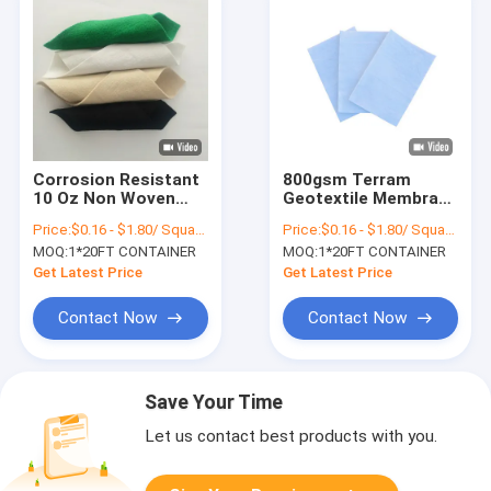
Corrosion Resistant
800gsm Terram
10 Oz Non Woven
Geotextile Membrane
Geotextile Fabric
Macetero Filament
Price:
$0.16 - $1.80/ Square Meter
Price:
$0.16 - $1.80/ Square Meter
Rolls Paving
CE Long Fiber
MOQ:
1*20FT CONTAINER
MOQ:
1*20FT CONTAINER
Geotextile Non
Woven Drainage
Get Latest Price
Get Latest Price
Fabric
Contact Now
Contact Now
Save Your Time
Let us contact best products with you.