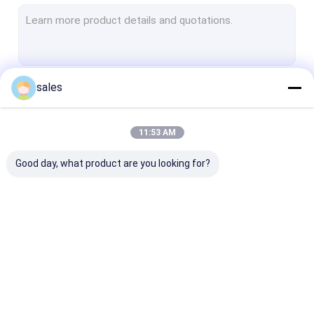
Non Woven Geotextile
Woven Geotextile Fabric
Geotextile Dewatering Tubes
sales
Continue
HDPE Geocell
Plastic Geogrid Mesh
11:53 AM
Our Categories
PET Geogrid
Good day, what product are you looking for?
Fiberglass Geogrid
Geotextile Geobag
HDPE Geomembrane
PVC Geomembrane
LDPE Geomem
Liner
Liner
Liner