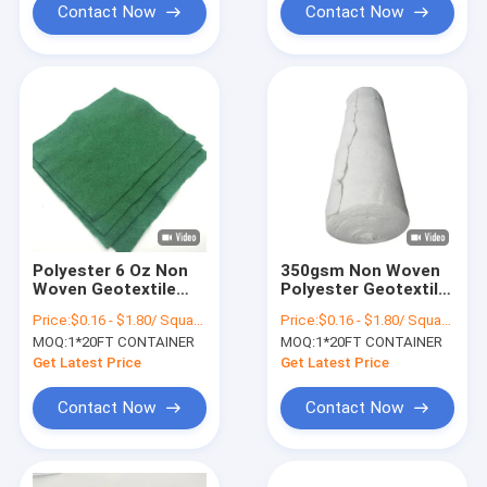
Contact Now
Contact Now
Polyester 6 Oz Non
350gsm Non Woven
Woven Geotextile
Polyester Geotextile
100-1000g M2 White
Dustproof Green
Price:
$0.16 - $1.80/ Square Meter
Price:
$0.16 - $1.80/ Square Meter
Geotextile Membrane
Drainage
MOQ:
1*20FT CONTAINER
MOQ:
1*20FT CONTAINER
Get Latest Price
Get Latest Price
Contact Now
Contact Now