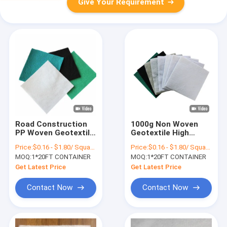
Give Your Requirement
Road Construction
1000g Non Woven
PP Woven Geotextile
Geotextile High
Light Weight As
Strength Road Works
Price:
$0.16 - $1.80/ Square Meter
Price:
$0.16 - $1.80/ Square Meter
Drainage Channel
Needle Punched
MOQ:
1*20FT CONTAINER
MOQ:
1*20FT CONTAINER
Get Latest Price
Get Latest Price
Contact Now
Contact Now