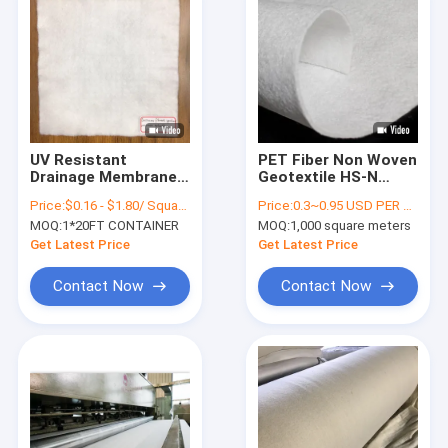
UV Resistant
PET Fiber Non Woven
Drainage Membrane
Geotextile HS-N
Geotextile
Series 6 Meters
Price:
$0.16 - $1.80/ Square Meter
Price:
0.3~0.95 USD PER SQM
Reinforcement PP
Abrasion Resistance
MOQ:
1*20FT CONTAINER
MOQ:
1,000 square meters
Polypropylene
Get Latest Price
Get Latest Price
Contact Now
Contact Now
Home
Products
About Us