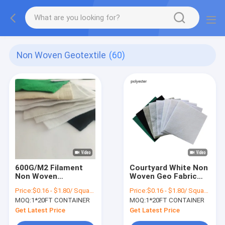
Non Woven Geotextile
(60)
600G/M2 Filament
Courtyard White Non
Non Woven
Woven Geo Fabric
Geotextile PET
Short Fiber Anti Acid
Price:
$0.16 - $1.80/ Square Meter
Price:
$0.16 - $1.80/ Square Meter
Needle Punched
MOQ:
1*20FT CONTAINER
MOQ:
1*20FT CONTAINER
Geotextile Fabric 8oz
Get Latest Price
Get Latest Price