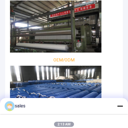
OEM/ODM
sales
2:13 AM