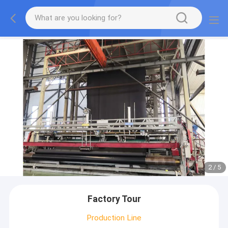
2
/
5
Factory Tour
Production Line