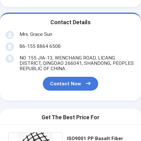
Contact Details
Mrs. Grace Sun
86-155 8864 6508
NO. 155 JIA-13, WENCHANG ROAD, LICANG
DISTRICT, QINGDAO 266041, SHANDONG, PEOPLES
REPUBLIC OF CHINA
Contact Now
Get The Best Price For
ISO9001 PP Basalt Fiber