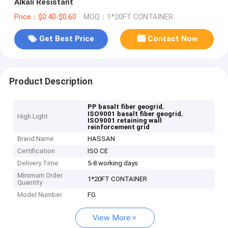
Alkali Resistant
Price：$0.40-$0.60
MOQ：1*20FT CONTAINER
Get Best Price
Contact Now
Product Description
,
PP basalt fiber geogrid
,
ISO9001 basalt fiber geogrid
High Light
ISO9001 retaining wall
reinforcement grid
Brand Name
HASSAN
Certification
ISO CE
Delivery Time
5-8 working days
Minimum Order
1*20FT CONTAINER
Quantity
Model Number
FG
View More