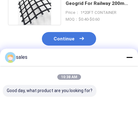
Geogrid For Railway 200m
Alkali Resistant
Price： 1*20FT CONTAINER
MOQ：$0.40-$0.60
Continue
sales
Recommended Products
10:38 AM
Good day, what product are you looking for?
Customizable PET
200m PET Geogrid
Asphalt Coate
Geogrid Low Creep
Polyester Geogrid
Geogrid Glass 
Asphalt
For Roads 3m 6m
Geogrid Soft S