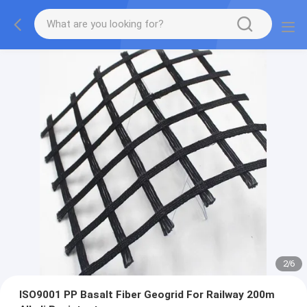
2
/
6
ISO9001 PP Basalt Fiber Geogrid For Railway 200m