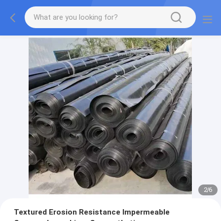
2
/
6
Textured Erosion Resistance Impermeable