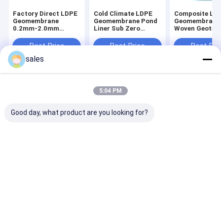
Factory Direct LDPE
Cold Climate LDPE
Composite LD
Geomembrane
Geomembrane Pond
Geomembrane
0.2mm-2.0mm
Liner Sub Zero
Woven Geotext
Wholesale Large Roll
Flexible for Winter
500g Reinforc
for Commercial Fish
Northern Fish Farm
Puncture Prot
Best Price
Best Price
Best Pri
Shrimp Bulk Farming
Aquaculture
and Drainage 
sales
Supply
Installation
Liner
Home
About Us
Contact Us
Desktop Site
5:04 PM
Sitemap
Privacy Policy
Quality
HDPE Geomembrane Liner
China Factory.Copyright © 2026
Good day, what product are you looking for?
Shandong Hassan New Materials Co.,Ltd. All Rights Reserved.
Home
Products
About Us