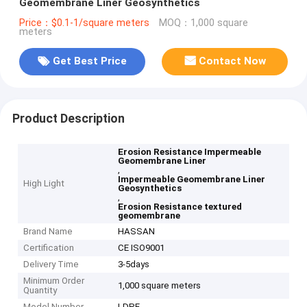
Geomembrane Liner Geosynthetics
Price：$0.1-1/square meters
MOQ：1,000 square
meters
Get Best Price
Contact Now
Product Description
Erosion Resistance Impermeable
Geomembrane Liner
,
Impermeable Geomembrane Liner
High Light
Geosynthetics
,
Erosion Resistance textured
geomembrane
Brand Name
HASSAN
Certification
CE ISO9001
Delivery Time
3-5days
Minimum Order
1,000 square meters
Quantity
Model Number
LDPE