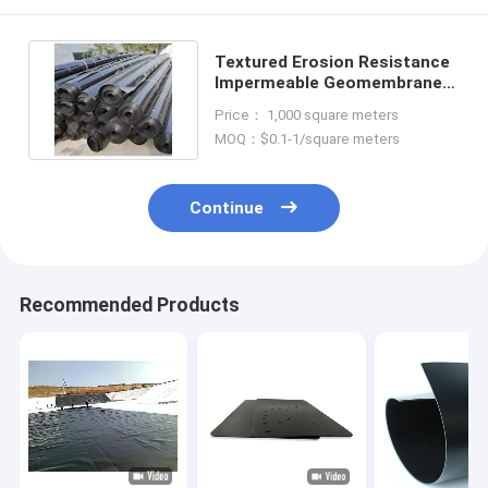
Textured Erosion Resistance
Impermeable Geomembrane
Liner Geosynthetics
Price： 1,000 square meters
MOQ：$0.1-1/square meters
Continue
Recommended Products