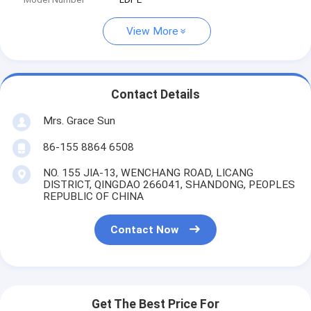
View More
Contact Details
Mrs. Grace Sun
86-155 8864 6508
NO. 155 JIA-13, WENCHANG ROAD, LICANG
DISTRICT, QINGDAO 266041, SHANDONG, PEOPLES
REPUBLIC OF CHINA
Contact Now
Get The Best Price For