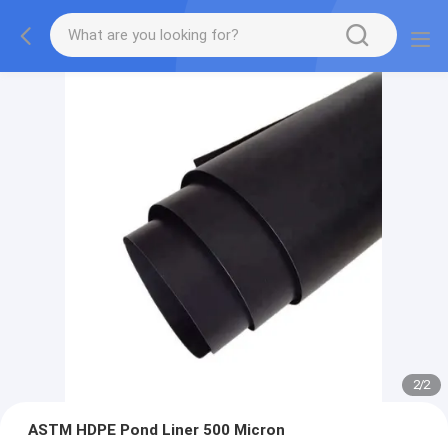
2
/
2
ASTM HDPE Pond Liner 500 Micron