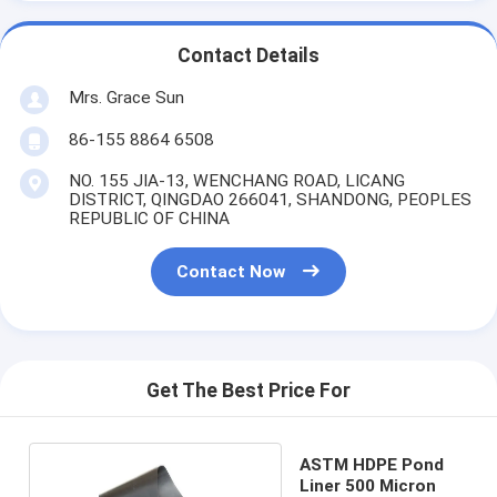
Contact Details
Mrs. Grace Sun
86-155 8864 6508
NO. 155 JIA-13, WENCHANG ROAD, LICANG
DISTRICT, QINGDAO 266041, SHANDONG, PEOPLES
REPUBLIC OF CHINA
Contact Now
Get The Best Price For
ASTM HDPE Pond
Liner 500 Micron