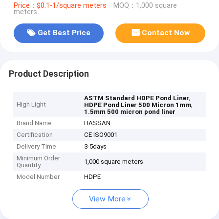
Price：$0.1-1/square meters
MOQ：1,000 square
meters
Get Best Price
Contact Now
Product Description
,
ASTM Standard HDPE Pond Liner
High Light
,
HDPE Pond Liner 500 Micron 1mm
1.5mm 500 micron pond liner
Brand Name
HASSAN
Certification
CE ISO9001
Delivery Time
3-5days
Minimum Order
1,000 square meters
Quantity
Model Number
HDPE
View More