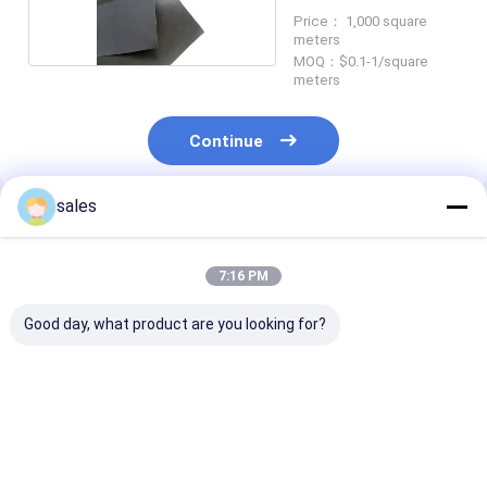
Price： 1,000 square
meters
MOQ：$0.1-1/square
meters
Continue
sales
Recommended Products
7:16 PM
Good day, what product are you looking for?
Black HDPE
Thick Landfill HDPE
Tough Mining
Geomembrane Liner
Geomembrane Liner
Geomembrane 
for Saltwater
for Municipal Waste
For Tailings 