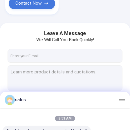
Contact Now
Leave A Message
We Will Call You Back Quickly!
sales
Continue
3:51 AM
Our Categories