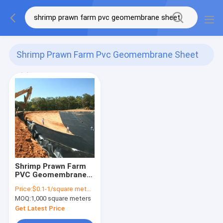
Shrimp Prawn Farm Pvc Geomembrane Sheet
(1)
Shrimp Prawn Farm
PVC Geomembrane
Sheet 100m Long
Price:
$0.1-1/square meters
3mm Smooth
MOQ:
1,000 square meters
Surface
Get Latest Price