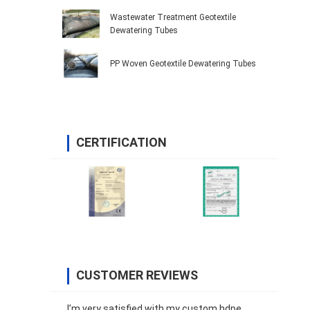
Wastewater Treatment Geotextile
Dewatering Tubes
PP Woven Geotextile Dewatering Tubes
CERTIFICATION
CUSTOMER REVIEWS
I’m very satisfied with my custom hdpe