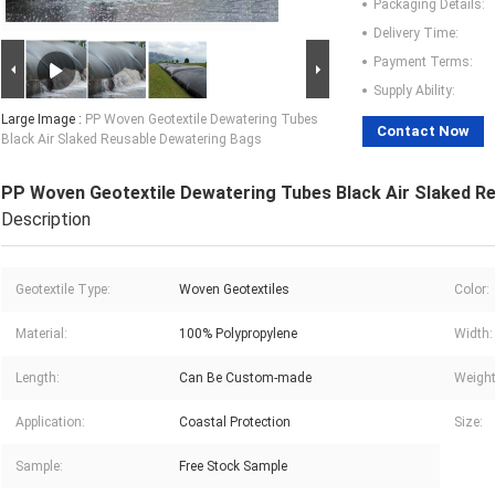
Packaging Details:
Delivery Time:
Payment Terms:
Supply Ability:
Large Image :
PP Woven Geotextile Dewatering Tubes
Contact Now
Black Air Slaked Reusable Dewatering Bags
PP Woven Geotextile Dewatering Tubes Black Air Slaked R
Description
Geotextile Type:
Woven Geotextiles
Color:
Material:
100% Polypropylene
Width:
Length:
Can Be Custom-made
Weight
Application:
Coastal Protection
Size:
Sample:
Free Stock Sample