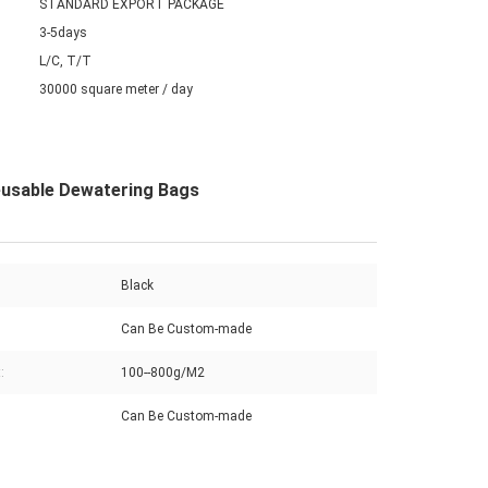
STANDARD EXPORT PACKAGE
3-5days
L/C, T/T
30000 square meter / day
eusable Dewatering Bags
Black
Can Be Custom-made
:
100--800g/M2
Can Be Custom-made