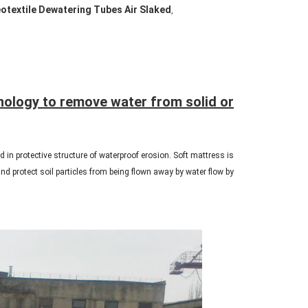
otextile Dewatering Tubes Air Slaked
,
nology to remove water from solid or
 in protective structure of waterproof erosion. Soft mattress is
nd protect soil particles from being flown away by water flow by