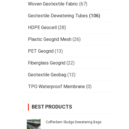
Woven Geotextile Fabric
(67)
Geotextile Dewatering Tubes
(106)
HDPE Geocell
(28)
Plastic Geogrid Mesh
(26)
PET Geogrid
(13)
Fiberglass Geogrid
(22)
Geotextile Geobag
(12)
TPO Waterproof Membrane
(0)
BEST PRODUCTS
Cofferdam Sludge Dewatering Bags