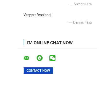
—— Victor Nara
Very professional
—— Dennis Ting
I'M ONLINE CHAT NOW