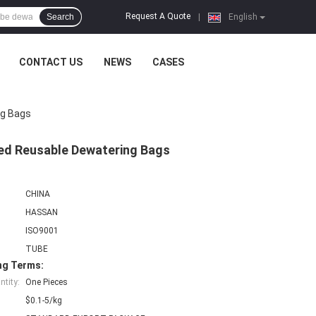
Request A Quote
Search
|
English
CONTACT US
NEWS
CASES
ng Bags
ked Reusable Dewatering Bags
CHINA
HASSAN
ISO9001
TUBE
ng Terms:
tity:
One Pieces
$0.1-5/kg