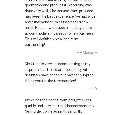
geomembrane products! Everything was
done very well. The service I was provided
has been the best experience I’ve had with
any other vendor. I was impressed how
much Hassan went above and beyond to
accommodate my needs for my business.
This will definitely be a long term
partnership!
—— Marlon F
Ms Grace is very accommodating to my
inquiries. Geotextile are top quality will
definitely have her as our partner supplier.
thank you for the freesamples!
—— Joe D
We've got the goods from port,excellent
quality and service from Hassan company.
Next order come again this month.