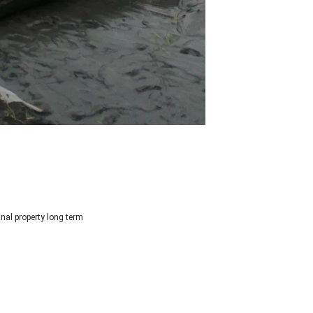
inal property long term