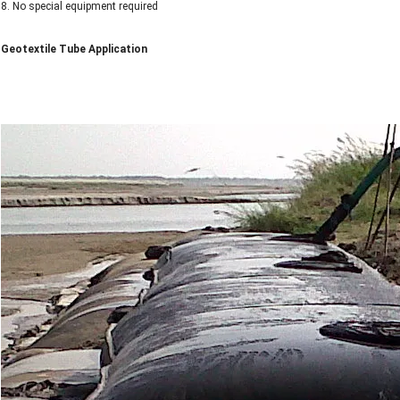
8. No special equipment required
Geotextile Tube Application