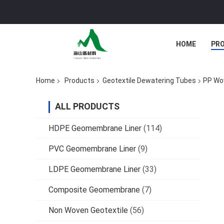
HOME
PR
Home
Products
Geotextile Dewatering Tubes
PP Wov
ALL PRODUCTS
HDPE Geomembrane Liner
(114)
PVC Geomembrane Liner
(9)
LDPE Geomembrane Liner
(33)
Composite Geomembrane
(7)
Non Woven Geotextile
(56)