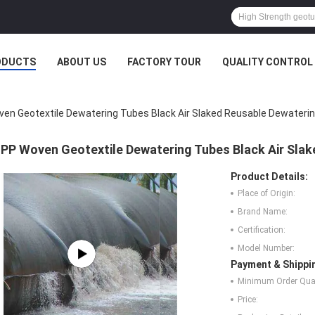
ODUCTS
ABOUT US
FACTORY TOUR
QUALITY CONTROL
en Geotextile Dewatering Tubes Black Air Slaked Reusable Dewateri
PP Woven Geotextile Dewatering Tubes Black Air Sla
Product Details:
Place of Origin:
Brand Name:
Certification:
Model Number:
Payment & Shippi
Minimum Order Quan
Price: