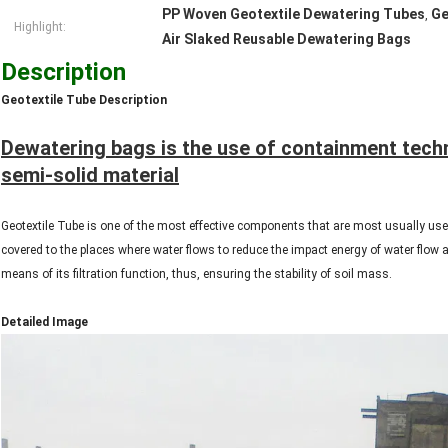
PP Woven Geotextile Dewatering Tubes
Ge
,
Highlight:
Air Slaked Reusable Dewatering Bags
Description
Geotextile Tube Description
Dewatering bags is the use of containment tech
semi-solid material
Geotextile Tube is one of the most effective components that are most usually used
covered to the places where water flows to reduce the impact energy of water flow a
means of its filtration function, thus, ensuring the stability of soil mass.
Detailed Image