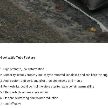
Geotextile Tube Feature
1. High strength, low deformation
2. Durability: steady property, not easy to resolved, air slaked and can keep the orig
3. Anti-erosion: anti-acid, anti-alkali, resists insects and mould
4. Permeability: could control the sieve size to retain certain permeability
5. Effective high volume containment
6. Efficient dewatering and volume reduction
7. Cost effective