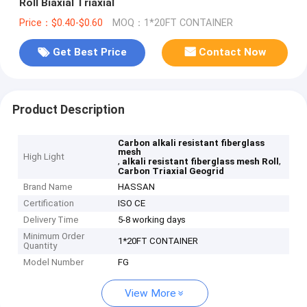
Roll Biaxial Triaxial
Price：$0.40-$0.60
MOQ：1*20FT CONTAINER
Get Best Price
Contact Now
Product Description
Carbon alkali resistant fiberglass
mesh
High Light
,
,
alkali resistant fiberglass mesh Roll
Carbon Triaxial Geogrid
Brand Name
HASSAN
Certification
ISO CE
Delivery Time
5-8 working days
Minimum Order
1*20FT CONTAINER
Quantity
Model Number
FG
View More