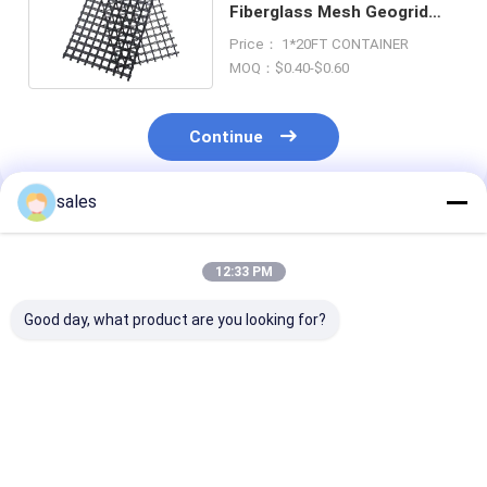
Fiberglass Mesh Geogrid
Roll Biaxial Triaxial
Price： 1*20FT CONTAINER
MOQ：$0.40-$0.60
Continue
sales
Recommended Products
12:33 PM
Good day, what product are you looking for?
Road Driveway
High Stable
High Strength
Fiberglass Geogrid
Fiberglass Geogrid
Biaxial Integra
For Gravel Driveway
For Slopes 100kn
Geogrid For Gr