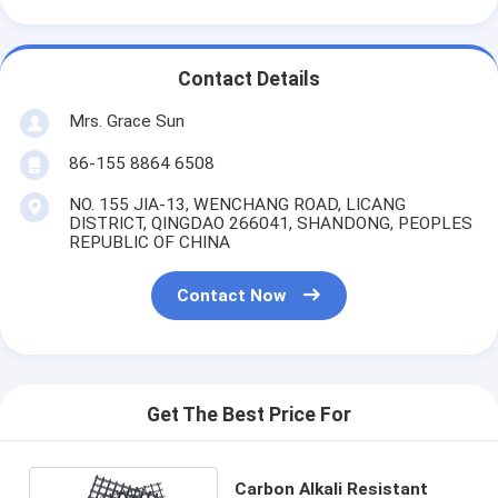
Contact Details
Mrs. Grace Sun
86-155 8864 6508
NO. 155 JIA-13, WENCHANG ROAD, LICANG
DISTRICT, QINGDAO 266041, SHANDONG, PEOPLES
REPUBLIC OF CHINA
Contact Now
Get The Best Price For
Carbon Alkali Resistant