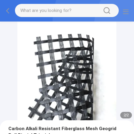
2
/
2
Carbon Alkali Resistant Fiberglass Mesh Geogrid