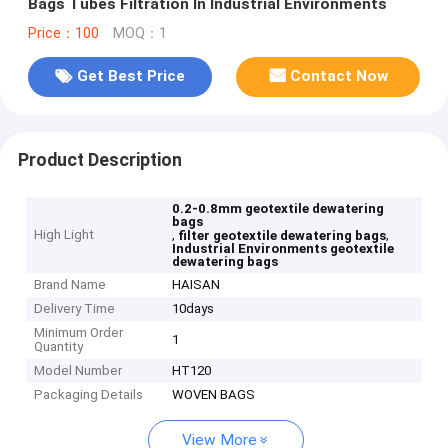
Bags Tubes Filtration In Industrial Environments
Price：100
MOQ：1
Get Best Price
Contact Now
Product Description
0.2-0.8mm geotextile dewatering
bags
High Light
,
,
filter geotextile dewatering bags
Industrial Environments geotextile
dewatering bags
Brand Name
HAISAN
Delivery Time
10days
Minimum Order
1
Quantity
Model Number
HT120
Packaging Details
WOVEN BAGS
View More