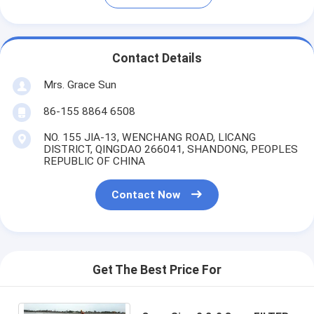
Contact Details
Mrs. Grace Sun
86-155 8864 6508
NO. 155 JIA-13, WENCHANG ROAD, LICANG
DISTRICT, QINGDAO 266041, SHANDONG, PEOPLES
REPUBLIC OF CHINA
Contact Now
Get The Best Price For