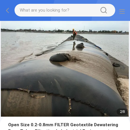
2
/
8
Open Size 0.2-0.8mm FILTER Geotextile Dewatering