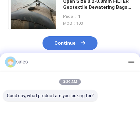
Open Size 0.2-0.8mm FILTER
Geotextile Dewatering Bags
Tubes Filtration In Industrial
Price： 1
Environments
MOQ：100
Continue
sales
Recommended Products
3:39 AM
Good day, what product are you looking for?
Sand Filled
Large Volume Sludge
High Tempera
Geotextile
geotextile
Resistant Wov