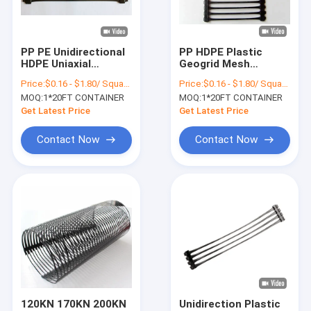
Factory Tour
Quality Control
PP PE Unidirectional
PP HDPE Plastic
HDPE Uniaxial
Geogrid Mesh
Contact Us
Geogrid Roadbed
Uniaxial Geogrid
Price:
$0.16 - $1.80/ Square Meter
Price:
$0.16 - $1.80/ Square Meter
Reinforcement
Universal Soil
MOQ:
1*20FT CONTAINER
MOQ:
1*20FT CONTAINER
Stabilization Grid
News
Get Latest Price
Get Latest Price
Cases
Contact Now
Contact Now
HDPE Geomembrane Liner
PVC Geomembrane Liner
LDPE Geomembrane Liner
Composite Geomembrane
120KN 170KN 200KN
Unidirection Plastic