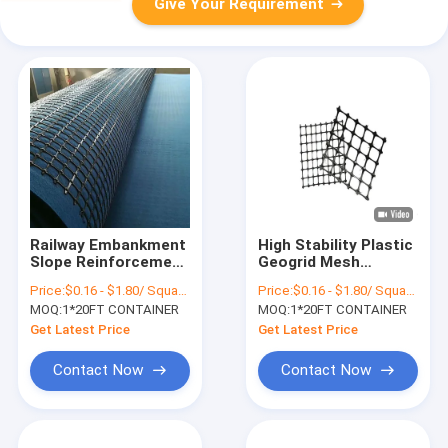
Give Your Requirement
Railway Embankment
High Stability Plastic
Slope Reinforcement
Geogrid Mesh
Geogrid For Gravel
Lightweight Geogrid
Price:
$0.16 - $1.80/ Square Meter
Price:
$0.16 - $1.80/ Square Meter
Roads 25/25kn
Reinforcement For
MOQ:
1*20FT CONTAINER
MOQ:
1*20FT CONTAINER
Roads
Get Latest Price
Get Latest Price
Contact Now
Contact Now