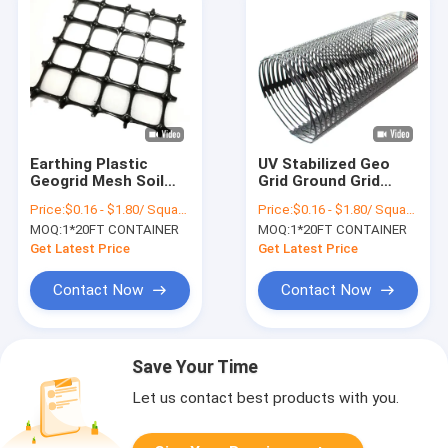
Earthing Plastic
UV Stabilized Geo
Geogrid Mesh Soil
Grid Ground Grid
Stabilizer Geo Grid
Polyethylene Civil
Price:
$0.16 - $1.80/ Square Meter
Price:
$0.16 - $1.80/ Square Meter
Ground Grid
Engineering
MOQ:
1*20FT CONTAINER
MOQ:
1*20FT CONTAINER
Construction
Get Latest Price
Get Latest Price
Contact Now
Contact Now
Save Your Time
Let us contact best products with you.