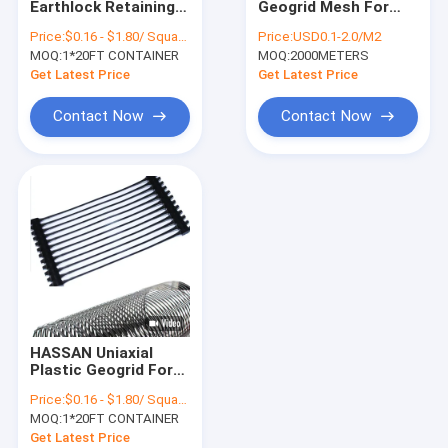
Earthlock Retaining
Geogrid Mesh For
Non Woven Geotextile
Wall Geogrid HASSAN
Slope Protection And
Price:
$0.16 - $1.80/ Square Meter
Price:
USD0.1-2.0/M2
Reinforcement
MOQ:
Woven Geotextile Fabric
1*20FT CONTAINER
MOQ:
2000METERS
Get Latest Price
Get Latest Price
Geotextile Dewatering Tubes
Contact Now
Contact Now
HDPE Geocell
Plastic Geogrid Mesh
PET Geogrid
Fiberglass Geogrid
Geotextile Geobag
HASSAN Uniaxial
Plastic Geogrid For
Asphalt
Price:
$0.16 - $1.80/ Square Meter
Reinforcement
MOQ:
1*20FT CONTAINER
Get Latest Price