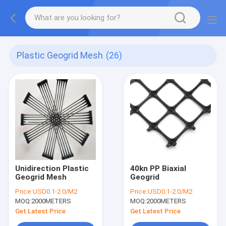
Plastic Geogrid Mesh
(26)
Unidirection Plastic
40kn PP Biaxial
Geogrid Mesh
Geogrid
Price:
USD0.1-2.0/M2
Price:
USD0.1-2.0/M2
MOQ:
2000METERS
MOQ:
2000METERS
Get Latest Price
Get Latest Price