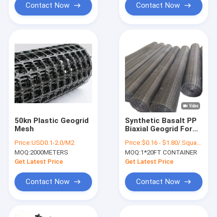
Contact Now
Contact Now
50kn Plastic Geogrid
Synthetic Basalt PP
Mesh
Biaxial Geogrid For
Asphalt Pavement
Price:
USD0.1-2.0/M2
Price:
$0.16 - $1.80/ Square Meter
Road Concrete
MOQ:
2000METERS
MOQ:
1*20FT CONTAINER
Get Latest Price
Get Latest Price
Contact Now
Contact Now