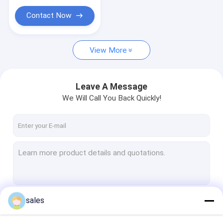
Contact Now
View More
Leave A Message
We Will Call You Back Quickly!
sales
Continue