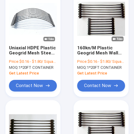
Uniaxial HDPE Plastic
160kn/M Plastic
Geogrid Mesh Steep
Geogrid Mesh Wall
Slop Reinforcement
Retaining Dam High
Price:
$0.16 - $1.80/ Square Meter
Price:
$0.16 - $1.80/ Square Meter
Density Polyethylene
MOQ:
1*20FT CONTAINER
MOQ:
1*20FT CONTAINER
Get Latest Price
Get Latest Price
Contact Now
Contact Now
Home
Products
About Us