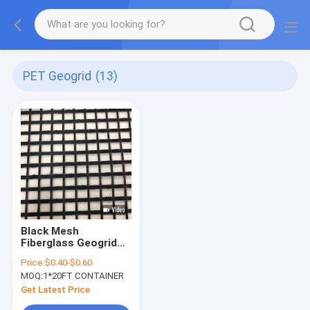
PET Geogrid
(13)
Black Mesh
Fiberglass Geogrid
for Pavement Ground
Price:
$0.40-$0.60
Stabilisation
MOQ:
1*20FT CONTAINER
Get Latest Price