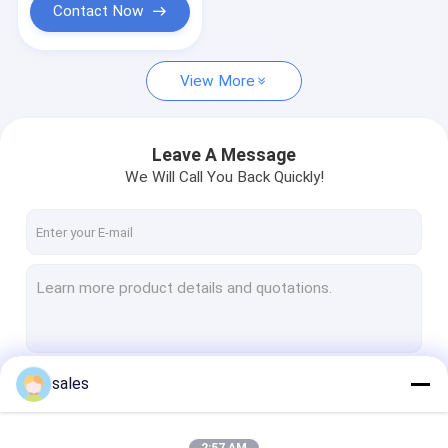
Contact Now
View More
Leave A Message
We Will Call You Back Quickly!
sales
Continue