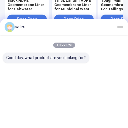
Black HDPE
Thick Landfill HDPE
Tough Mining
Geomembrane Liner
Geomembrane Liner
Geomembrane 
for Saltwater
for Municipal Waste
For Tailings 
Shrimp and Fish
Containment Cell
And Waste Slu
Ponds
Basin
Best Price
Best Price
Best Pri
sales
Home
About Us
Contact Us
Desktop Site
10:27 PM
Sitemap
Privacy Policy
Quality
HDPE Geomembrane Liner
China Factory.Copyright © 2026
Good day, what product are you looking for?
Shandong Hassan New Materials Co.,Ltd. All Rights Reserved.
Home
Products
About Us