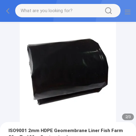
2
/
3
ISO9001 2mm HDPE Geomembrane Liner Fish Farm