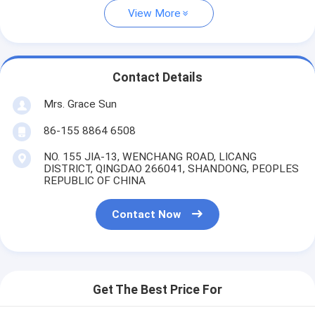
View More
Contact Details
Mrs. Grace Sun
86-155 8864 6508
NO. 155 JIA-13, WENCHANG ROAD, LICANG
DISTRICT, QINGDAO 266041, SHANDONG, PEOPLES
REPUBLIC OF CHINA
Contact Now
Get The Best Price For