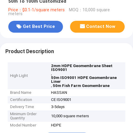
50m To 100m Customized
Price：$0.1-1/square meters
MOQ：10,000 square
meters
Get Best Price
Contact Now
Product Description
2mm HDPE Geomembrane Sheet
ISO9001
,
High Light
50m ISO9001 HDPE Geomembrane
Liner
,
50m Fish Farm Geomembrane
Brand Name
HASSAN
Certification
CE ISO9001
Delivery Time
3-5days
Minimum Order
10,000 square meters
Quantity
Model Number
HDPE