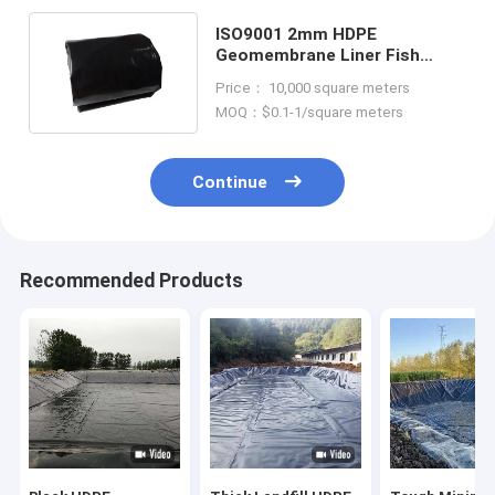
ISO9001 2mm HDPE
Geomembrane Liner Fish
Farm 50m To 100m
Price： 10,000 square meters
Customized
MOQ：$0.1-1/square meters
Continue
Recommended Products