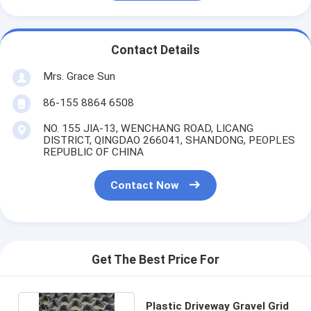
Contact Details
Mrs. Grace Sun
86-155 8864 6508
NO. 155 JIA-13, WENCHANG ROAD, LICANG
DISTRICT, QINGDAO 266041, SHANDONG, PEOPLES
REPUBLIC OF CHINA
Contact Now
Get The Best Price For
Plastic Driveway Gravel Grid