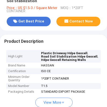
Soil Stabilization
Price：US $1.5-3 / Square Meter
MOQ：1*20FT
CONTAINER
Get Best Price
Contact Now
Product Description
,
Plastic Driveway Hdpe Geocell
High Light
,
Road Soil Stabilization Hdpe Geocell
Hdpe Geocell Retaining Walls
Brand Name
HASSAN
Certification
ISO CE
Minimum Order
1*20FT CONTAINER
Quantity
Model Number
T1.5
Packaging Details
STANDARD EXPORT PACKAGE
View More