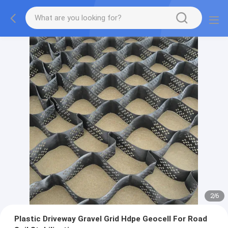
2
/
6
Plastic Driveway Gravel Grid Hdpe Geocell For Road