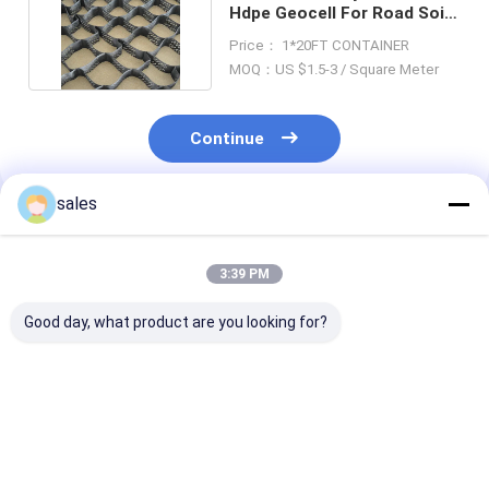
Hdpe Geocell For Road Soil
Stabilization
Price： 1*20FT CONTAINER
MOQ：US $1.5-3 / Square Meter
Continue
sales
Recommended Products
3:39 PM
Good day, what product are you looking for?
Wall Retaining
Soil Stabilizer HDPE
High Density
Plastic Geocell For
Geocell Load
Polyethylene 
Slope Protection
Support For Road
Geocell In